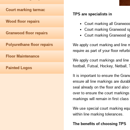
Court marking tarmac
TPS are specialists in
Wood floor repairs
Court marking all Granwood
Court marking Granwood spo
Granwood floor repairs
Court marking Granwood g
Polyurethane floor repairs
We apply court marking and line m
require as part of your floor refu
Floor Maintenance
We apply court markings and line 
football, Futsal, Hockey, Netball, 
Painted Logos
It is important to ensure the Gra
ensure all line markings are durab
seal already on the floor and als
over to ensure the court markings
markings will remain in first class
We use special court marking equi
within line marking tolerances.
The benefits of choosing TPS