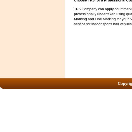
Choose TPS for a Professional Co
TPS Company can apply court marking
professionally undertaken using qual
Marking and Line Marking for your S
service for indoor sports hall venues
Copyri