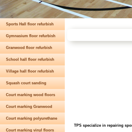
Sports Hall floor refurbish
Gymnasium floor refurbish
Granwood floor refurbish
School hall floor refurbish
Village hall floor refurbish
Squash court sanding
Court marking wood floors
Court marking Granwood
Court marking polyurethane
TPS specialize in repairing spo
Court marking vinyl floors