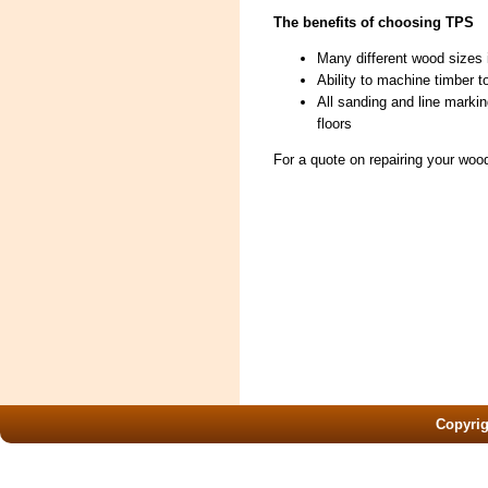
The benefits of choosing TPS
Many different wood sizes 
Ability to machine timber t
All sanding and line marki
floors
For a quote on repairing your woo
Copyri