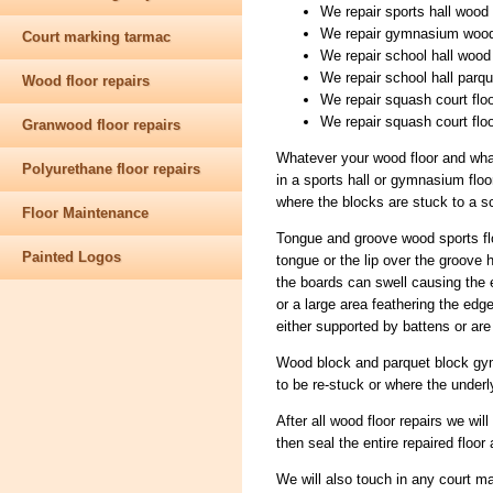
We repair sports hall wood s
We repair gymnasium wood 
Court marking tarmac
We repair school hall wood 
We repair school hall parqu
Wood floor repairs
We repair squash court flo
We repair squash court flo
Granwood floor repairs
Whatever your wood floor and what
Polyurethane floor repairs
in a sports hall or gymnasium floor
where the blocks are stuck to a sc
Floor Maintenance
Tongue and groove wood sports fl
Painted Logos
tongue or the lip over the groov
the boards can swell causing the 
or a large area feathering the edge
either supported by battens or ar
Wood block and parquet block gym
to be re-stuck or where the underl
After all wood floor repairs we wil
then seal the entire repaired floor 
We will also touch in any court m