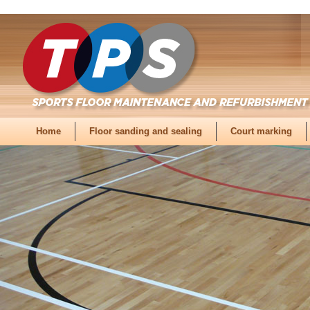
Home
Floor sanding and sealing
Court marking